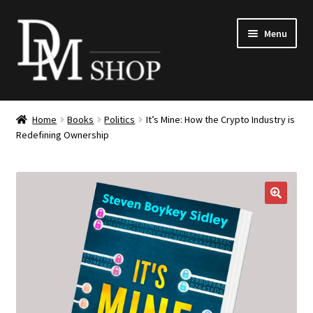
Skip
Skip
Menu
to
to
navigation
content
Expand
Books
child
Home
Books
Politics
It’s Mine: How the Crypto Industry is
menu
Expand
Redefining Ownership
Merchandise
child
menu
DM168
Expand
Tickets
🔍
child
menu
Search