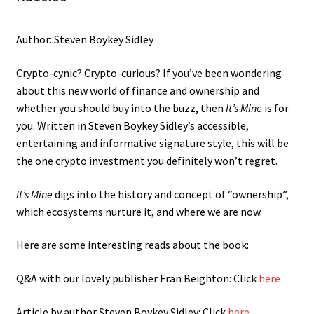
Author: Steven Boykey Sidley
Crypto-cynic? Crypto-curious? If you’ve been wondering
about this new world of finance and ownership and
whether you should buy into the buzz, then
It’s Mine
is for
you. Written in Steven Boykey Sidley’s accessible,
entertaining and informative signature style, this will be
the one crypto investment you definitely won’t regret.
It’s Mine
digs into the history and concept of “ownership”,
which ecosystems nurture it, and where we are now.
Here are some interesting reads about the book:
Q&A with our lovely publisher Fran Beighton: Click
here
Article by author Steven Boykey Sidley: Click
here