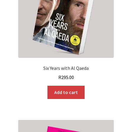
Six Years with Al Qaeda
R
295.00
Add to cart