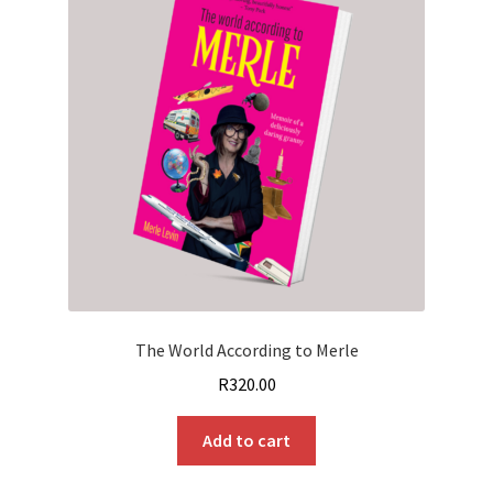
The World According to Merle
R
320.00
Add to cart