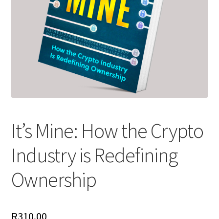
It’s Mine: How the Crypto
Industry is Redefining
Ownership
R
310.00