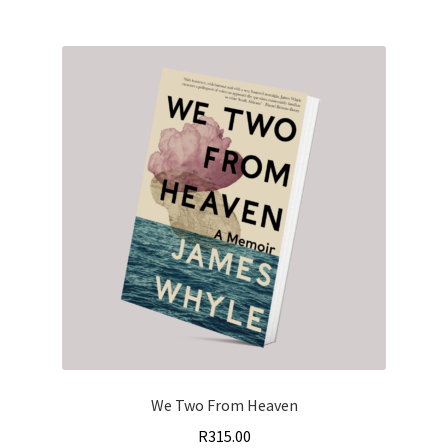
We Two From Heaven
R
315.00