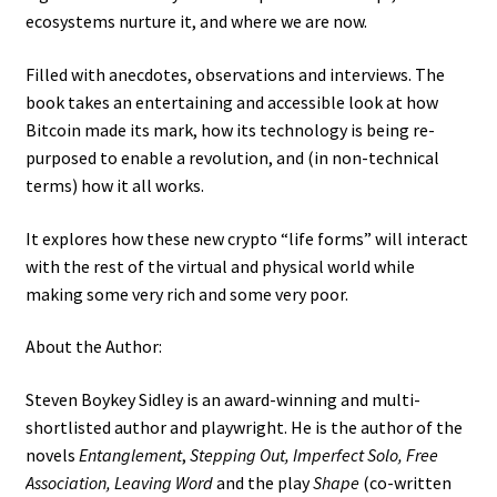
ecosystems nurture it, and where we are now.
Filled with anecdotes, observations and interviews. The
book takes an entertaining and accessible look at how
Bitcoin made its mark, how its technology is being re-
purposed to enable a revolution, and (in non-technical
terms) how it all works.
It explores how these new crypto “life forms” will interact
with the rest of the virtual and physical world while
making some very rich and some very poor.
About the Author:
Steven Boykey Sidley is an award-winning and multi-
shortlisted author and playwright. He is the author of the
novels
Entanglement
,
Stepping Out, Imperfect Solo, Free
Association, Leaving Word
and the play
Shape
(co-written