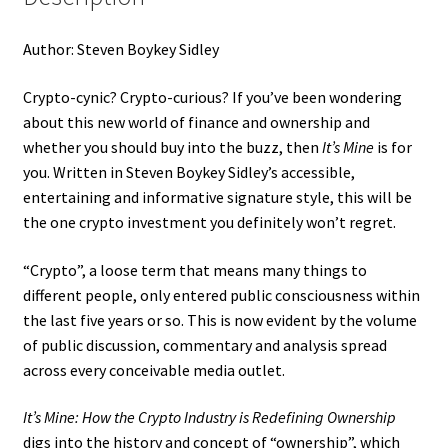
Author: Steven Boykey Sidley
Crypto-cynic? Crypto-curious? If you’ve been wondering
about this new world of finance and ownership and
whether you should buy into the buzz, then
It’s Mine
is for
you. Written in Steven Boykey Sidley’s accessible,
entertaining and informative signature style, this will be
the one crypto investment you definitely won’t regret.
“Crypto”, a loose term that means many things to
different people, only entered public consciousness within
the last five years or so. This is now evident by the volume
of public discussion, commentary and analysis spread
across every conceivable media outlet.
It’s Mine: How the Crypto Industry is Redefining Ownership
digs into the history and concept of “ownership”, which