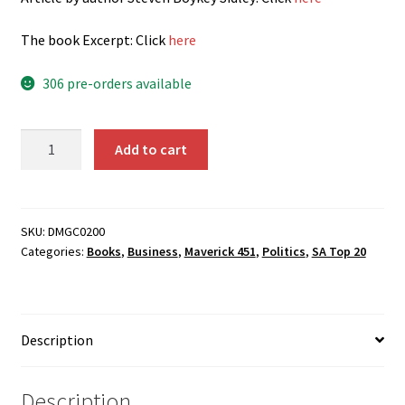
The book E
xcerpt: Click
here
306 pre-orders available
It’s
Add to cart
Mine:
How
the
Crypto
SKU:
DMGC0200
Categories:
Books
,
Business
,
Maverick 451
,
Politics
,
SA Top 20
Industry
is
Redefining
Ownership
Description
quantity
Description