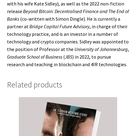
with his wife Kate Sidley), as well as the 2022 non-fiction
release
Beyond Bitcoin: Decentralised Finance and The End of
Banks
(co-written with Simon Dingle). He is currently a
partner at
Bridge Capital Future Advisory
, in charge of their
technology practice, and is an investor in a number of
technology and crypto companies. Sidley was appointed to
the position of Professor at the
University of Johannesburg
,
Graduate School of Business
(
JBS
) in 2022, to pursue
research and teaching in blockchain and 4IR technologies.
Related products