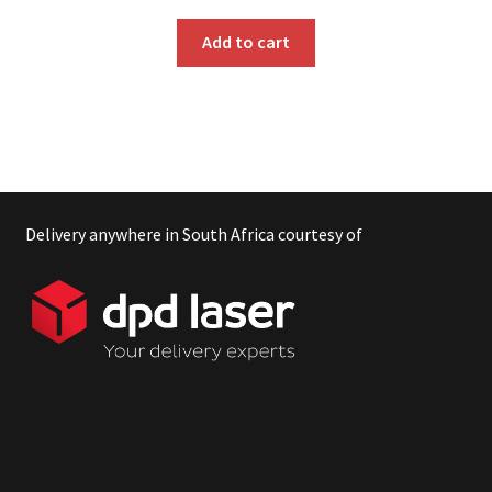
Add to cart
Delivery anywhere in South Africa courtesy of