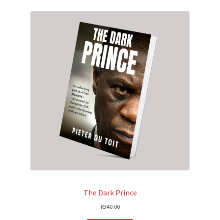
The Dark Prince
R
340.00