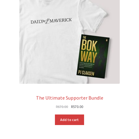
The Ultimate Supporter Bundle
Original
Current
R
670.00
R
570.00
price
price
was:
is:
Add to cart
R670.00.
R570.00.