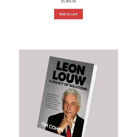
R
1,895.00
Add to cart