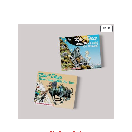
PRODUCT
SALE
ON
SALE