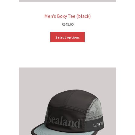
Men’s Boxy Tee (black)
R
645.00
Select options