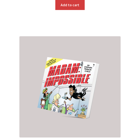
Add to cart