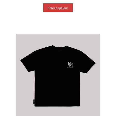
Select options