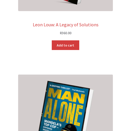
Leon Louw: A Legacy of Solutions
R
360.00
Add to cart