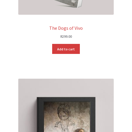
The Dogs of Vivo
R
299.00
Add to cart