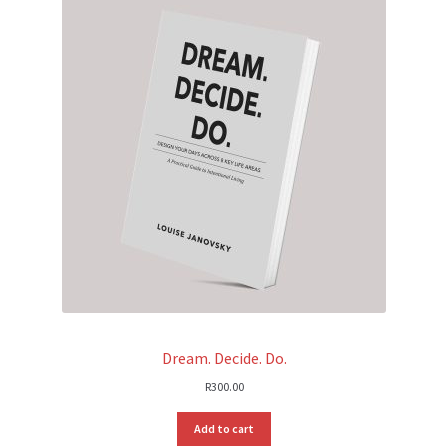
Dream. Decide. Do.
R
300.00
Add to cart