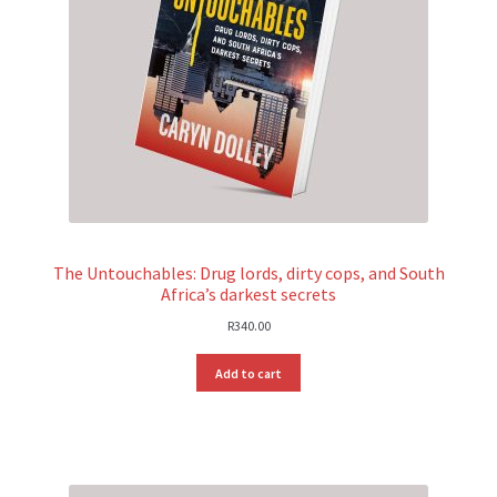
The Untouchables: Drug lords, dirty cops, and South
Africa’s darkest secrets
R
340.00
Add to cart