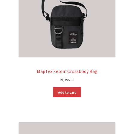
MajiTex Zeplin Crossbody Bag
R
1,195.00
Add to cart