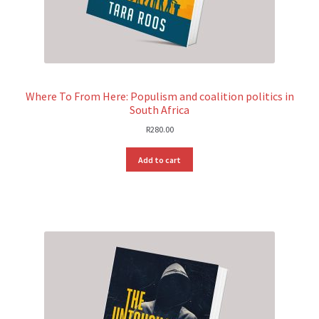
Where To From Here: Populism and coalition politics in
South Africa
R
280.00
Add to cart