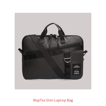
MajiTex Slim Laptop Bag