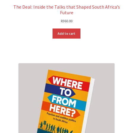
The Deal: Inside the Talks that Shaped South Africa’s
Future
R
360.00
Add to cart