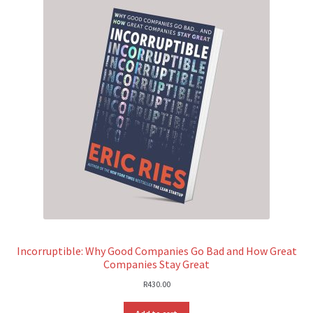
Incorruptible: Why Good Companies Go Bad and How Great
Companies Stay Great
R
430.00