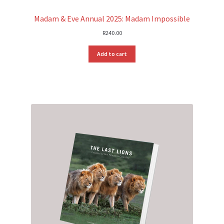
Madam & Eve Annual 2025: Madam Impossible
R
240.00
Add to cart