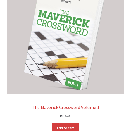
The Maverick Crossword Volume 1
R
185.00
Add to cart