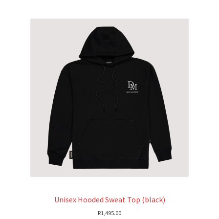
Unisex Hooded Sweat Top (black)
R
1,495.00