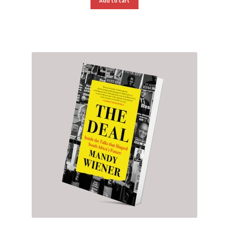
Add to cart