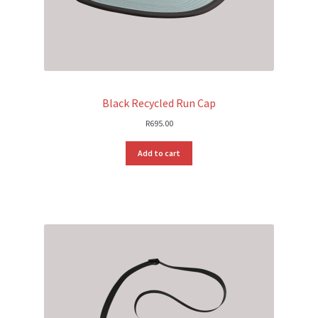
Black Recycled Run Cap
R
695.00
Add to cart