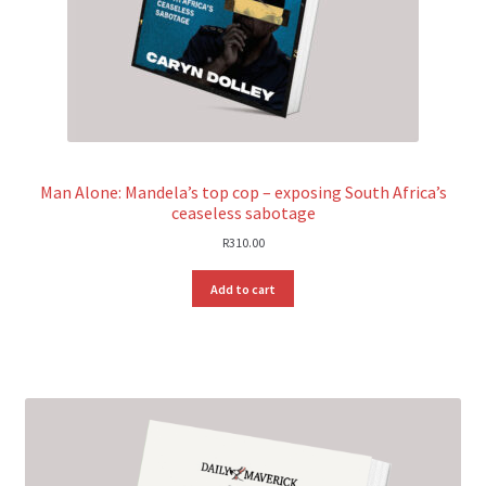
Man Alone: Mandela’s top cop – exposing South Africa’s
ceaseless sabotage
R
310.00
Add to cart