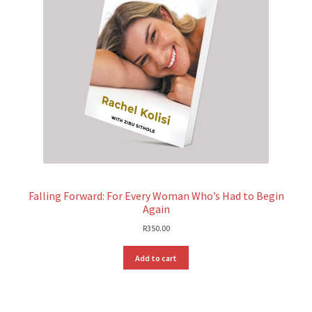
Falling Forward: For Every Woman Who’s Had to Begin
Again
R
350.00
Add to cart