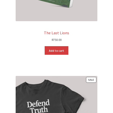
The Last Lions
R
750.00
Add to cart
PRODUCT
SALE
ON
SALE