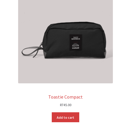
Toastie Compact
R
745.00
Add to cart