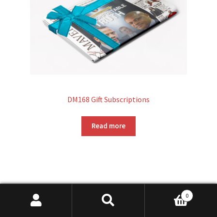
DM168 Gift Subscriptions
Read more
0
Search
Search