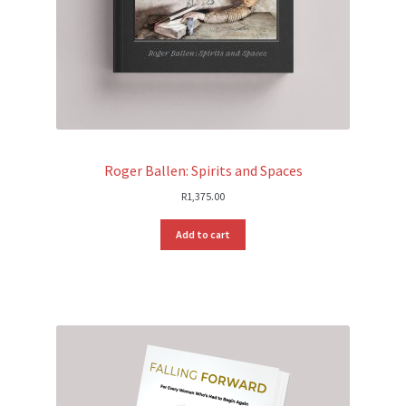
Roger Ballen: Spirits and Spaces
R
1,375.00
Add to cart