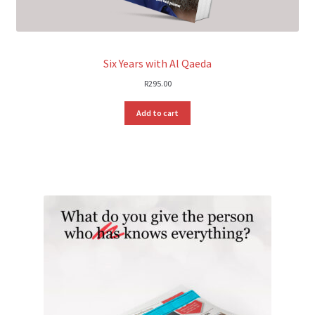
Six Years with Al Qaeda
R
295.00
Add to cart