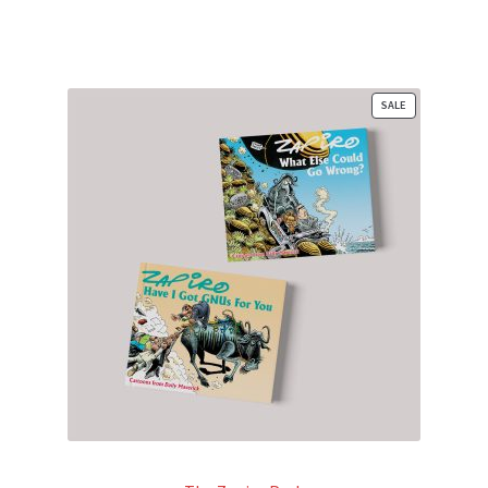
PRODUCT
SALE
ON
SALE