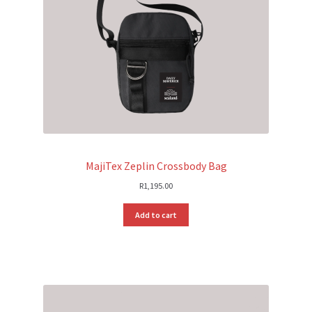
MajiTex Zeplin Crossbody Bag
R
1,195.00
Add to cart