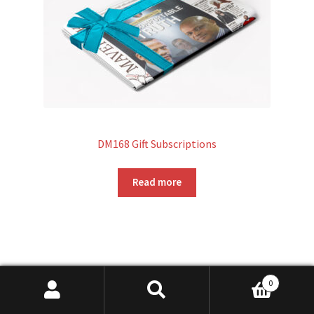
DM168 Gift Subscriptions
Read more
0
Search
Search