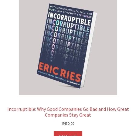
Incorruptible: Why Good Companies Go Bad and How Great
Companies Stay Great
R
430.00