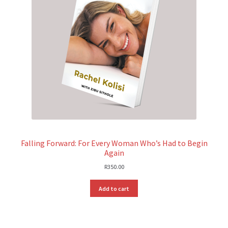
Falling Forward: For Every Woman Who’s Had to Begin
Again
R
350.00
Add to cart