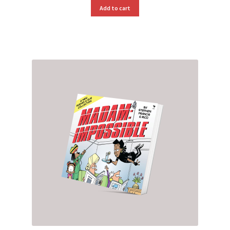
Add to cart