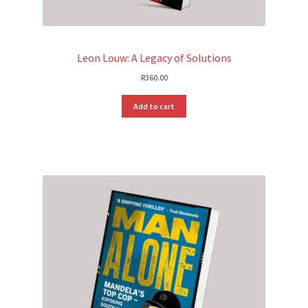
Leon Louw: A Legacy of Solutions
R
360.00
Add to cart