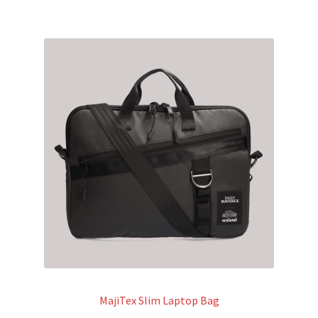
MajiTex Slim Laptop Bag