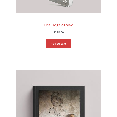
The Dogs of Vivo
R
299.00
Add to cart