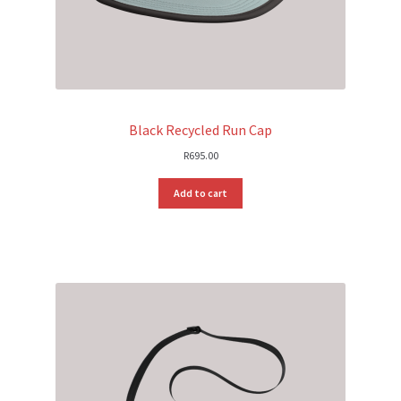
Black Recycled Run Cap
R
695.00
Add to cart