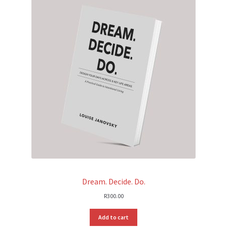
Dream. Decide. Do.
R
300.00
Add to cart