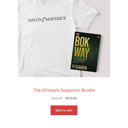
The Ultimate Supporter Bundle
Original
Current
R
670.00
R
570.00
price
price
was:
is:
Add to cart
R670.00.
R570.00.