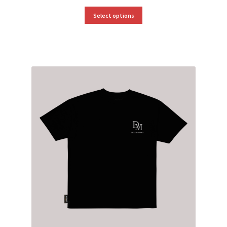
Select options