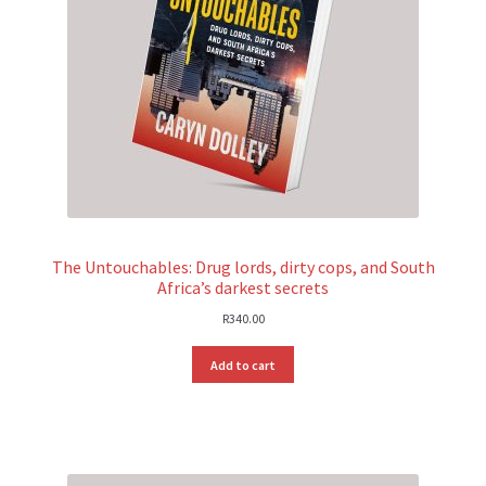
The Untouchables: Drug lords, dirty cops, and South
Africa’s darkest secrets
R
340.00
Add to cart