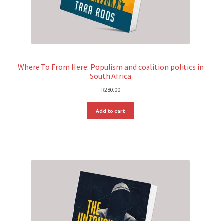
Where To From Here: Populism and coalition politics in
South Africa
R
280.00
Add to cart