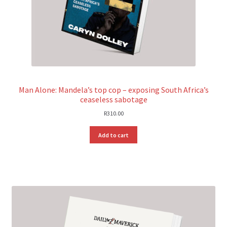
Man Alone: Mandela’s top cop – exposing South Africa’s
ceaseless sabotage
R
310.00
Add to cart