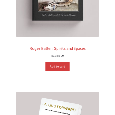
Roger Ballen: Spirits and Spaces
R
1,375.00
Add to cart