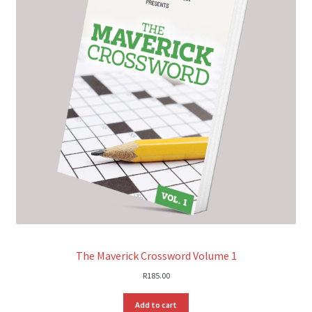
The Maverick Crossword Volume 1
R
185.00
Add to cart