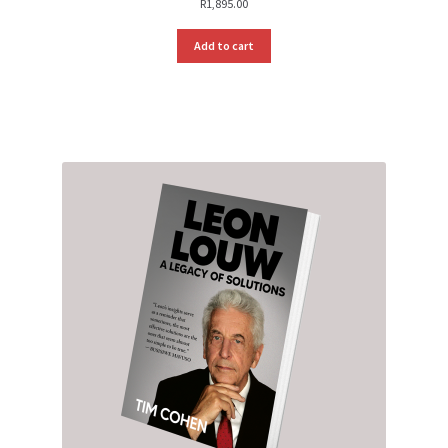
R
1,895.00
Add to cart