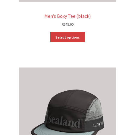
Men’s Boxy Tee (black)
R
645.00
Select options