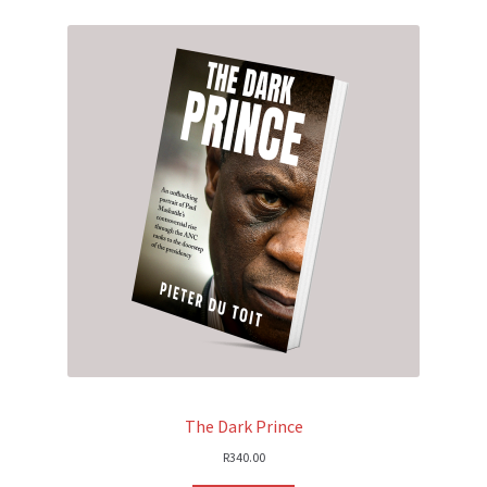
The Dark Prince
R
340.00