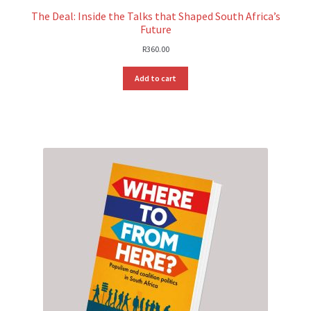
The Deal: Inside the Talks that Shaped South Africa’s
Future
R
360.00
Add to cart