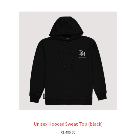
Unisex Hooded Sweat Top (black)
R
1,495.00