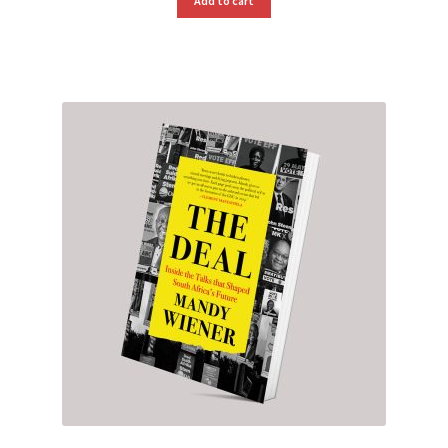
Add to cart