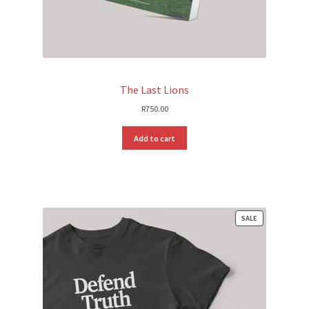
The Last Lions
R
750.00
Add to cart
PRODUCT
SALE
ON
SALE