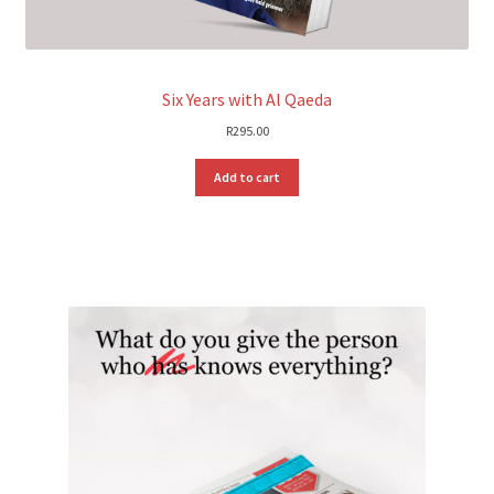
Six Years with Al Qaeda
R
295.00
Add to cart