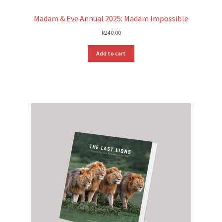
Madam & Eve Annual 2025: Madam Impossible
R
240.00
Add to cart