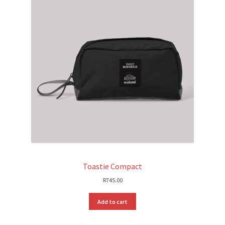
Toastie Compact
R
745.00
Add to cart