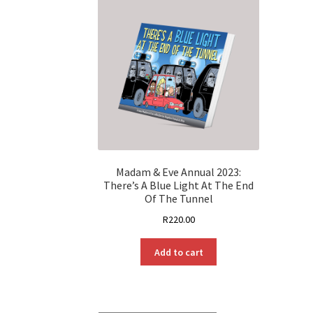
Madam & Eve Annual 2023:
There’s A Blue Light At The End
Of The Tunnel
R
220.00
Add to cart