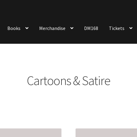
Books
Merchandise
DM168
Tickets
Cartoons & Satire
Sorted
by
latest