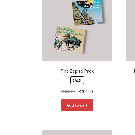
The Zapiro Pack
SALE!
Original
Current
R
460.00
R
400.00
price
price
was:
is:
Add to cart
R460.00.
R400.00.