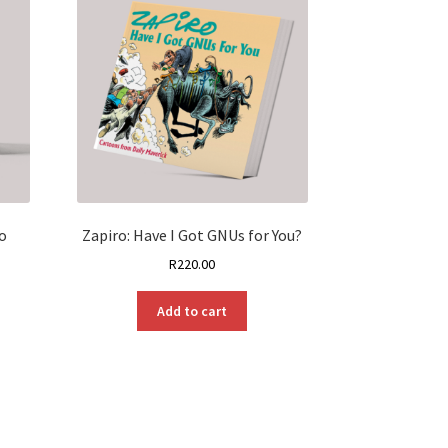
o
Zapiro: Have I Got GNUs for You?
R
220.00
Add to cart