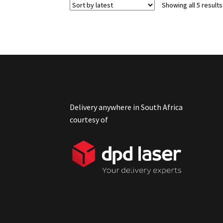
Showing all 5 results
Delivery anywhere in South Africa
courtesy of