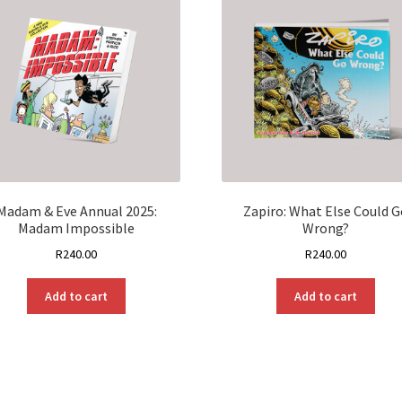
Madam & Eve Annual 2025:
Zapiro: What Else Could G
Madam Impossible
Wrong?
R
240.00
R
240.00
Add to cart
Add to cart