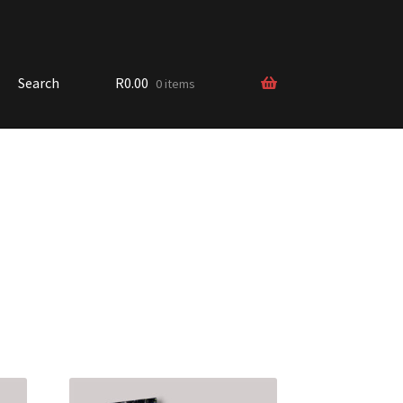
Search
R
0.00
0 items