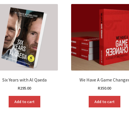
Six Years with Al Qaeda
We Have A Game Change
R
295.00
R
350.00
Add to cart
Add to cart