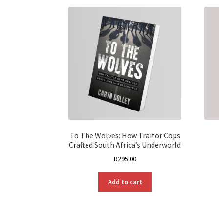
To The Wolves: How Traitor Cops
Crafted South Africa’s Underworld
R
295.00
Add to cart