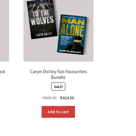
ook
Caryn Dolley Fan Favourites
Bundle
SALE!
Original
Current
R
605.00
R
424.00
price
price
was:
is:
Add to cart
R605.00.
R424.00.