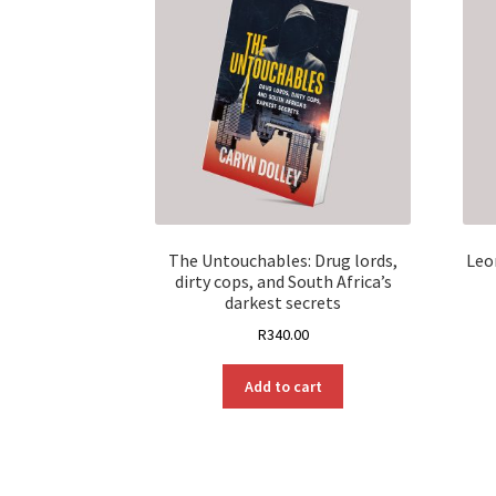
The Untouchables: Drug lords,
Leo
dirty cops, and South Africa’s
darkest secrets
R
340.00
Add to cart