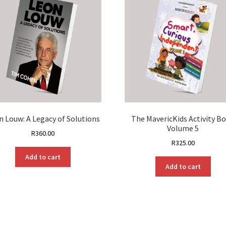
n Louw: A Legacy of Solutions
The MavericKids Activity B
Volume 5
R
360.00
R
325.00
Add to cart
Add to cart