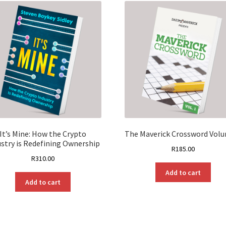
It’s Mine: How the Crypto
The Maverick Crossword Vol
ustry is Redefining Ownership
R
185.00
R
310.00
Add to cart
Add to cart