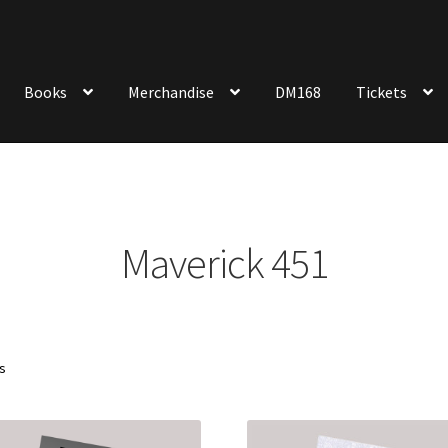
Books
Merchandise
DM168
Tickets
Maverick 451
Sorted
ts
by
latest