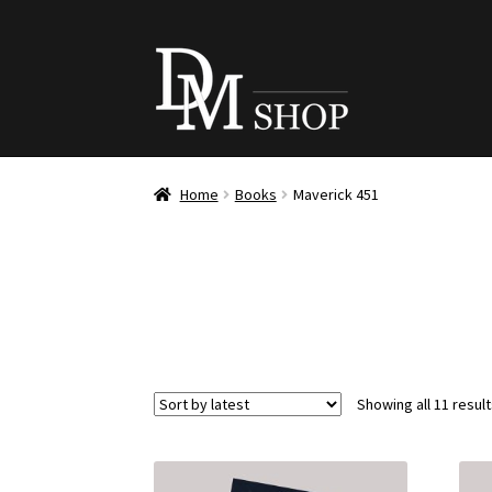
Skip
Skip
to
to
navigation
content
Home
Books
Maverick 451
Showing all 11 resul