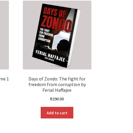
ume 1
Days of Zondo: The fight for
freedom from corruption by
Ferial Haffajee
R
290.00
Add to cart