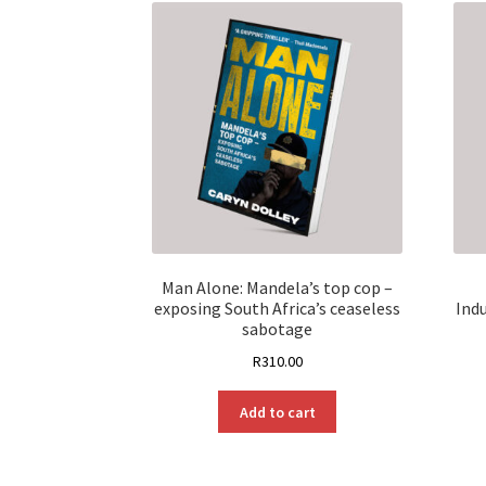
Man Alone: Mandela’s top cop –
exposing South Africa’s ceaseless
Ind
sabotage
R
310.00
Add to cart