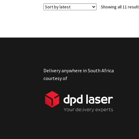
Showing all 11 resul
Delivery anywhere in South Africa
courtesy of