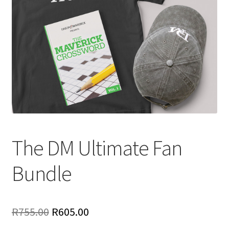
The DM Ultimate Fan
Bundle
Original
Current
R
755.00
R
605.00