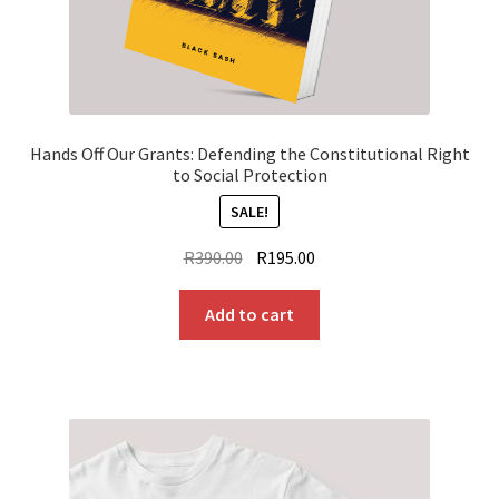
Hands Off Our Grants: Defending the Constitutional Right
to Social Protection
SALE!
Original
Current
R
390.00
R
195.00
price
price
was:
is:
Add to cart
R390.00.
R195.00.