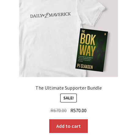
The Ultimate Supporter Bundle
SALE!
Original
Current
R
670.00
R
570.00
price
price
was:
is:
Add to cart
R670.00.
R570.00.