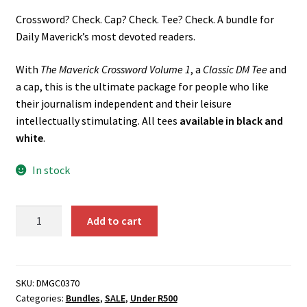
price
price
Crossword? Check. Cap? Check. Tee? Check. A bundle for
was:
is:
Daily Maverick’s most devoted readers.
R755.00.
R605.00.
With
The Maverick Crossword Volume 1
, a
Classic DM Tee
and
a cap, this is the ultimate package for people who like
their journalism independent and their leisure
intellectually stimulating. All tees
available in black and
white
.
In stock
The
Add to cart
DM
Ultimate
Fan
Bundle
SKU:
DMGC0370
Categories:
Bundles
,
SALE
,
Under R500
quantity