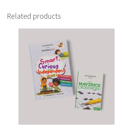
Related products