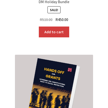
DM Holiday Bundle
SALE!
Original
Current
R
510.00
R
450.00
price
price
was:
is:
Add to cart
R510.00.
R450.00.