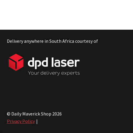
Delivery anywhere in South Africa courtesy of
© Daily Maverick Shop 2026
Privacy Policy