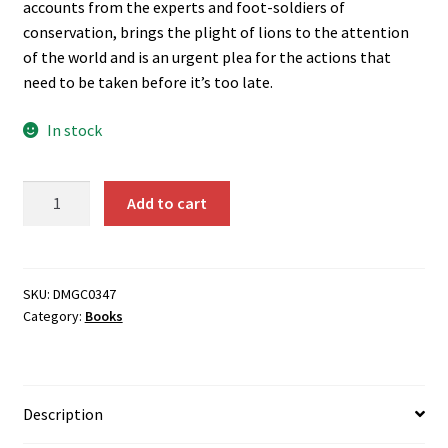
accounts from the experts and foot-soldiers of
conservation, brings the plight of lions to the attention
of the world and is an urgent plea for the actions that
need to be taken before it’s too late.
In stock
The
Add to cart
Last
Lions
quantity
SKU:
DMGC0347
Category:
Books
Description