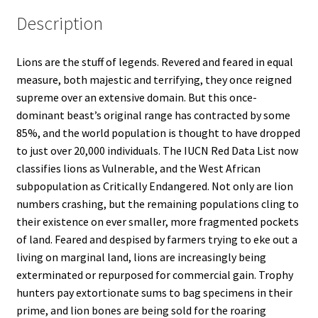
Description
Lions are the stuff of legends. Revered and feared in equal
measure, both majestic and terrifying, they once reigned
supreme over an extensive domain. But this once-
dominant beast’s original range has contracted by some
85%, and the world population is thought to have dropped
to just over 20,000 individuals. The IUCN Red Data List now
classifies lions as Vulnerable, and the West African
subpopulation as Critically Endangered. Not only are lion
numbers crashing, but the remaining populations cling to
their existence on ever smaller, more fragmented pockets
of land. Feared and despised by farmers trying to eke out a
living on marginal land, lions are increasingly being
exterminated or repurposed for commercial gain. Trophy
hunters pay extortionate sums to bag specimens in their
prime, and lion bones are being sold for the roaring