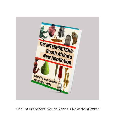
The Interpreters: South Africa’s New Nonfiction