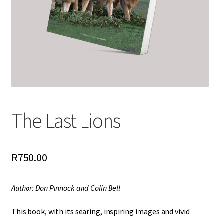
The Last Lions
R
750.00
Author: Don Pinnock and Colin Bell
This book, with its searing, inspiring images and vivid