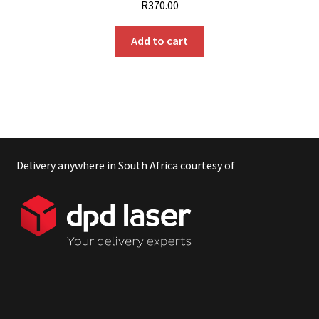
R
370.00
Add to cart
Delivery anywhere in South Africa courtesy of