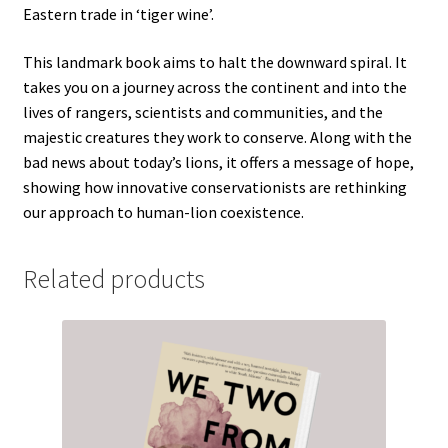
Eastern trade in ‘tiger wine’.
This landmark book aims to halt the downward spiral. It
takes you on a journey across the continent and into the
lives of rangers, scientists and communities, and the
majestic creatures they work to conserve. Along with the
bad news about today’s lions, it offers a message of hope,
showing how innovative conservationists are rethinking
our approach to human-lion coexistence.
Related products