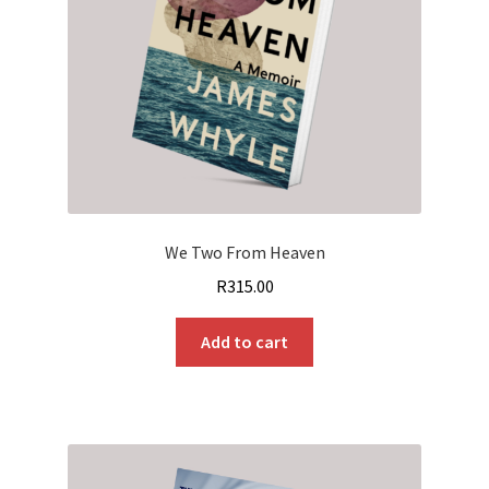
We Two From Heaven
R
315.00
Add to cart