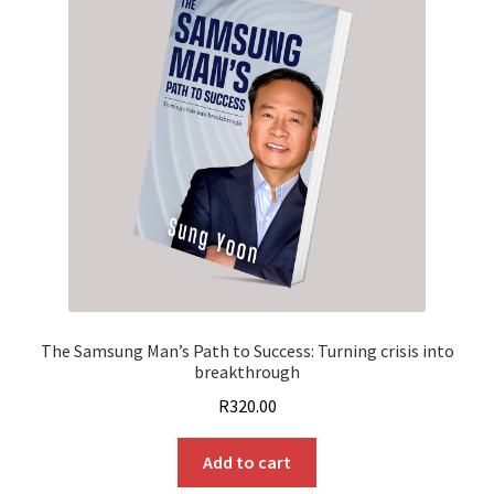
The Samsung Man’s Path to Success: Turning crisis into
breakthrough
R
320.00
Add to cart