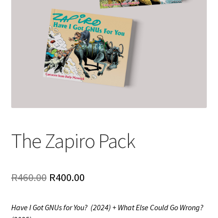
The Zapiro Pack
Original
Current
R
460.00
R
400.00
price
price
Have I Got GNUs for You? (2024) + What Else Could Go Wrong?
was:
is: