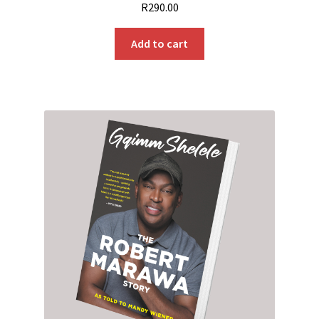
R
290.00
Add to cart