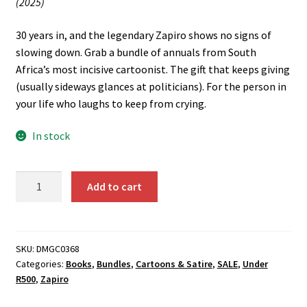
(2025)
R460.00.
R400.00.
30 years in, and the legendary Zapiro shows no signs of
slowing down. Grab a bundle of annuals from South
Africa’s most incisive cartoonist. The gift that keeps giving
(usually sideways glances at politicians). For the person in
your life who laughs to keep from crying.
In stock
The
Add to cart
Zapiro
Pack
quantity
SKU:
DMGC0368
Categories:
Books
,
Bundles
,
Cartoons & Satire
,
SALE
,
Under
R500
,
Zapiro