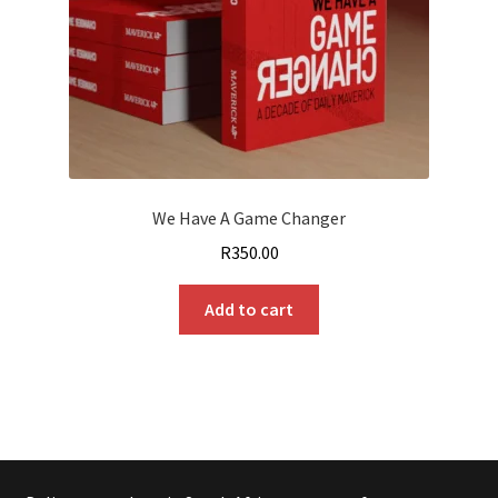
We Have A Game Changer
R
350.00
Add to cart