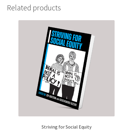
Related products
Striving for Social Equity